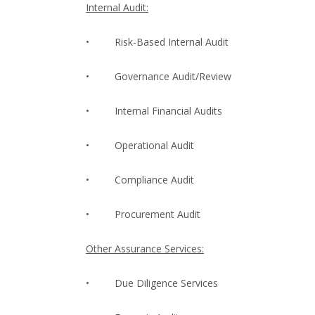
Internal Audit:
•
Risk-Based Internal Audit
•
Governance Audit/Review
•
Internal Financial Audits
•
Operational Audit
•
Compliance Audit
•
Procurement Audit
Other Assurance Services:
•
Due Diligence Services