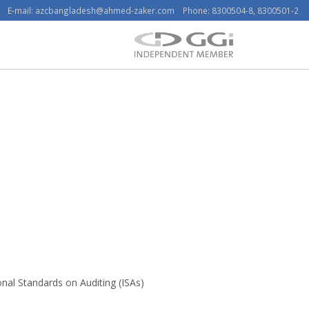
E-mail:
azcbangladesh@ahmed-zaker.com
Phone: 8300504-8, 8300501-2
nal Standards on Auditing (ISAs)