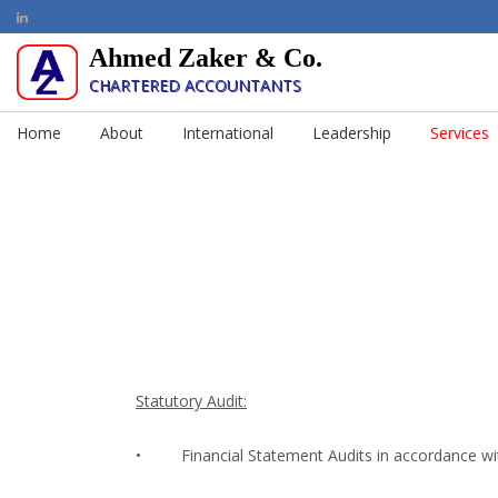
Ahmed Zaker & Co.
CHARTERED ACCOUNTANTS
Home
About
International
Leadership
Services
Statutory Audit:
•
Financial Statement Audits in accordance wi