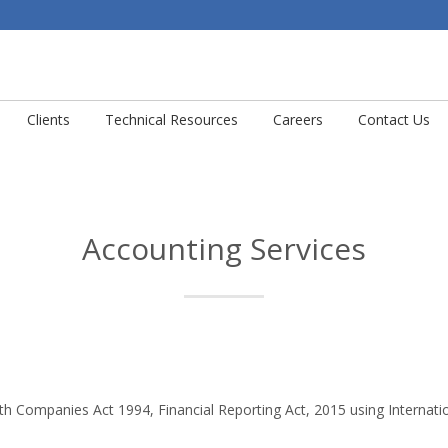
Clients
Technical Resources
Careers
Contact Us
Accounting Services
th Companies Act 1994, Financial Reporting Act, 2015 using Internatio